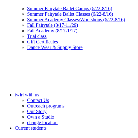
Summer Fairytale Ballet Camps (6/22-8/16)
Summer Fairytale Ballet Classes (6/22-8/16)
Summer Academy Classes/Workshops (6/22-8/16)
Fall Fairytale (8/17-11/29)
Fall Academy (8/17-1/17)
Trial class
Gift Certificates
Dance Wear & Supply Store
twirl with us
Contact Us
Outreach programs
Our Story
Own a Studio
change location
Current students