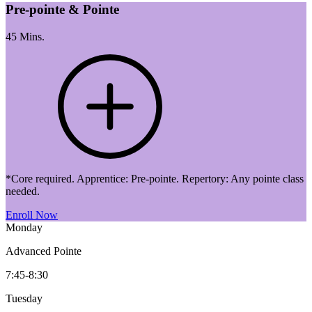
Pre-pointe & Pointe
45 Mins.
*Core required. Apprentice: Pre-pointe. Repertory: Any pointe class
needed.
Enroll Now
Monday
Advanced Pointe
7:45-8:30
Tuesday