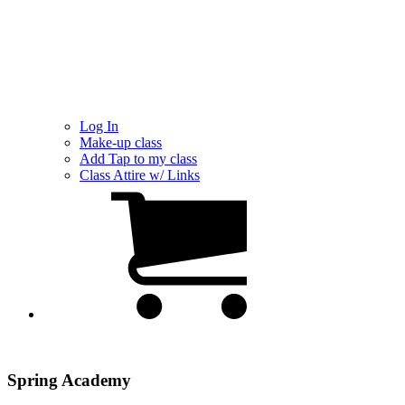
Log In
Make-up class
Add Tap to my class
Class Attire w/ Links
Spring Academy