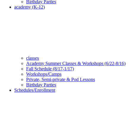
Birthday Parties
academy (K-12)
classes
Academy Summer Classes & Workshops (6/22-8/16)
Fall Schedule (8/17-1/17)
Workshops/Camps
Private, Semi-private & Pod Lessons
Birthday Parties
Schedules/Enrollment