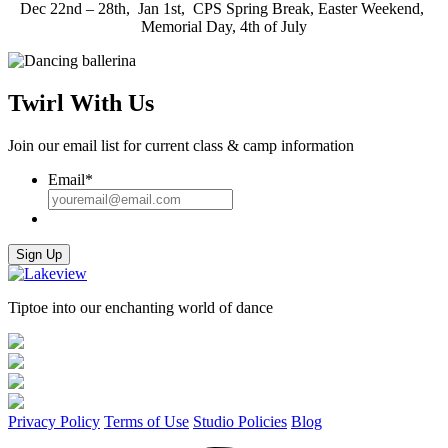
Dec 22nd – 28th, Jan 1st, CPS Spring Break, Easter Weekend,
Memorial Day, 4th of July
Twirl With Us
Join our email list for current class & camp information
Email
*
Sign Up
Tiptoe into our enchanting world of dance
Privacy Policy
Terms of Use
Studio Policies
Blog