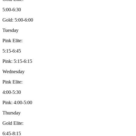
5:00-6:30
Gold: 5:00-6:00
Tuesday
Pink Elite:
5:15-6:45
Pink: 5:15-6:15
Wednesday
Pink Elite:
4:00-5:30
Pink: 4:00-5:00
Thursday
Gold Elite:
6:45-8:15