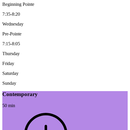
Beginning Pointe
7:35-8:20
Wednesday
Pre-Pointe
7:15-8:05
Thursday
Friday
Saturday
Sunday
Contemporary
50 min