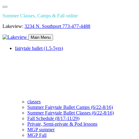
Summer Classes, Camps & Fall online
Lakeview:
3234 N. Southport
773-477-4488
Main Menu
fairytale ballet (1.5-5yrs)
classes
Summer Fairytale Ballet Camps (6/22-8/16)
Summer Fairytale Ballet Classes (6/22-8/16)
Fall Schedule (8/17-11/29)
Private, Semi-private & Pod lessons
MGP summer
MGP Fall