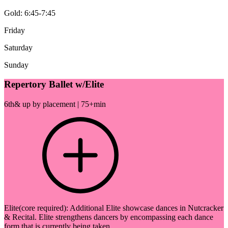
Gold: 6:45-7:45
Friday
Saturday
Sunday
Repertory Ballet w/Elite
6th& up by placement | 75+min
Elite(core required): Additional Elite showcase dances in Nutcracker
& Recital. Elite strengthens dancers by encompassing each dance
form that is currently being taken.