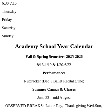
6:30-7:15
Thursday
Friday
Saturday
Sunday
Academy School Year Calendar
Fall & Spring Semesters 2025-2026
8/18-1/19 & 1/20-6/22
Performances
Nutcracker (Dec) / Ballet Recital (June)
Summer Camps & Classes
June 23 – mid August
OBSERVED BREAKS: Labor Day, Thanksgiving Wed-Sun,