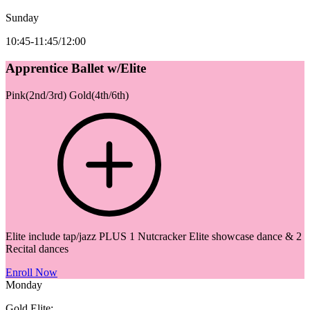
Sunday
10:45-11:45/12:00
Apprentice Ballet w/Elite
Pink(2nd/3rd) Gold(4th/6th)
Elite include tap/jazz PLUS 1 Nutcracker Elite showcase dance & 2
Recital dances
Enroll Now
Monday
Gold Elite: