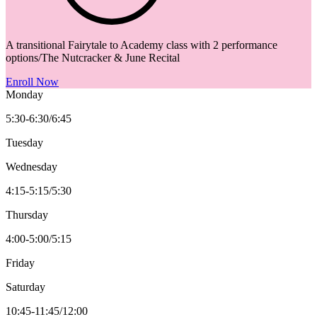
A transitional Fairytale to Academy class with 2 performance
options/The Nutcracker & June Recital
Enroll Now
Monday
5:30-6:30/6:45
Tuesday
Wednesday
4:15-5:15/5:30
Thursday
4:00-5:00/5:15
Friday
Saturday
10:45-11:45/12:00