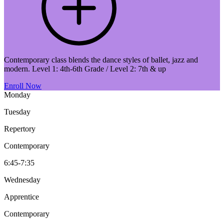
Contemporary class blends the dance styles of ballet, jazz and
modern. Level 1: 4th-6th Grade / Level 2: 7th & up
Enroll Now
Monday
Tuesday
Repertory
Contemporary
6:45-7:35
Wednesday
Apprentice
Contemporary