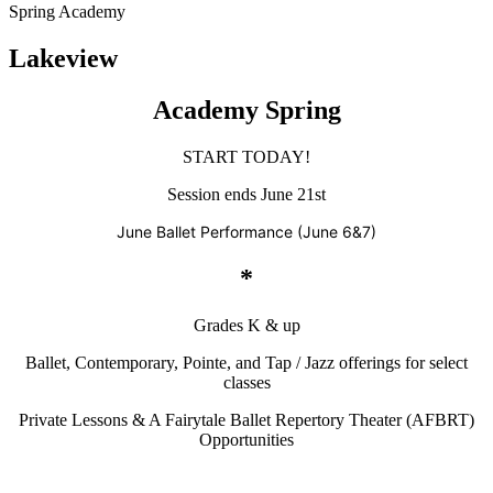
Spring Academy
Lakeview
Academy Spring
START TODAY!
Session ends June 21st
June Ballet Performance (June 6&7)
*
Grades K & up
Ballet, Contemporary, Pointe, and Tap / Jazz offerings for select
classes
Private Lessons & A Fairytale Ballet Repertory Theater (AFBRT)
Opportunities