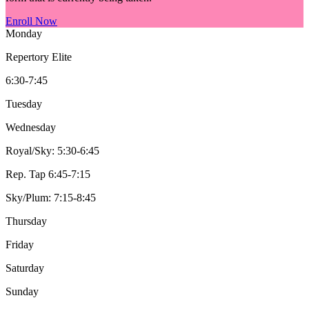
Enroll Now
Monday
Repertory Elite
6:30-7:45
Tuesday
Wednesday
Royal/Sky: 5:30-6:45
Rep. Tap 6:45-7:15
Sky/Plum: 7:15-8:45
Thursday
Friday
Saturday
Sunday