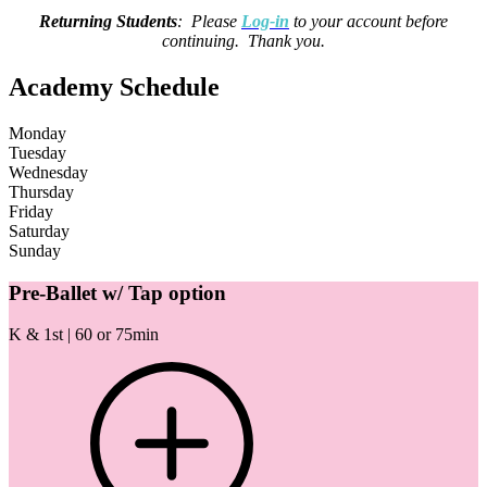
Returning Students
: Please
Log-in
to your account before
continuing. Thank you.
Academy Schedule
Monday
Tuesday
Wednesday
Thursday
Friday
Saturday
Sunday
Pre-Ballet w/ Tap option
K & 1st | 60 or 75min